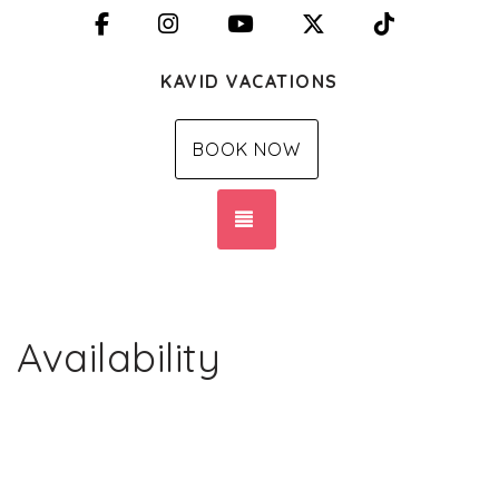
Facebook
Instagram
YouTube
X (Twitter)
TikTok
KAVID VACATIONS
BOOK NOW
TOGGLE NAVIGATION
Availability