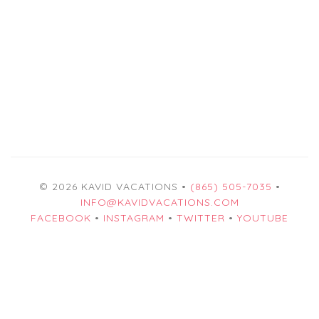
© 2026 KAVID VACATIONS •
(865) 505-7035
•
INFO@KAVIDVACATIONS.COM
FACEBOOK
•
INSTAGRAM
•
TWITTER
•
YOUTUBE