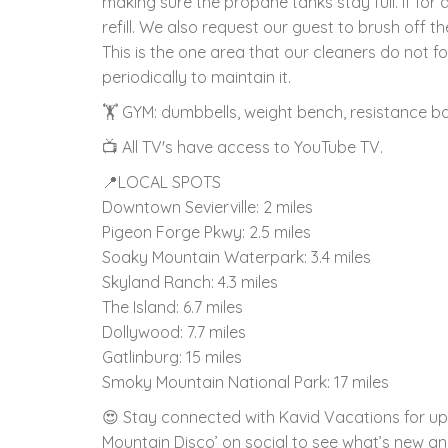
making sure the propane tanks stay full. If for 
refill. We also request our guest to brush off the
This is the one area that our cleaners do not
periodically to maintain it.
🏋️ GYM: dumbbells, weight bench, resistance b
📺 All TV's have access to YouTube TV.
📍LOCAL SPOTS
Downtown Sevierville: 2 miles
Pigeon Forge Pkwy: 2.5 miles
Soaky Mountain Waterpark: 3.4 miles
Skyland Ranch: 4.3 miles
The Island: 6.7 miles
Dollywood: 7.7 miles
Gatlinburg: 15 miles
Smoky Mountain National Park: 17 miles
😍 Stay connected with Kavid Vacations for upd
Mountain Disco’ on social to see what’s new and