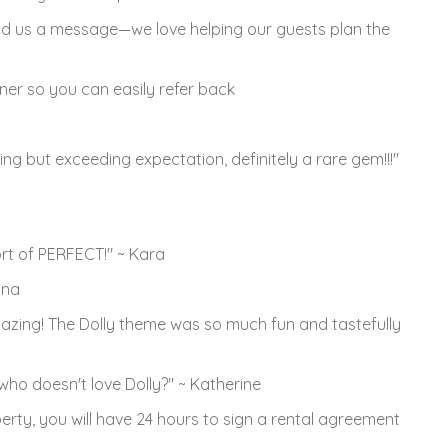
d us a message—we love helping our guests plan the
rner so you can easily refer back
ng but exceeding expectation, definitely a rare gem!!!"
rt of PERFECT!" ~ Kara
nna
mazing! The Dolly theme was so much fun and tastefully
, who doesn't love Dolly?" ~ Katherine
rty, you will have 24 hours to sign a rental agreement