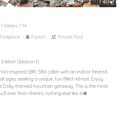
• Sleeps 7-14
Fireplace
Forest
Private Pool
 Edition (Season 1)
arton-inspired 5BR, 5BA cabin with an indoor heated
ll ages seeking a unique, fun-filled retreat. Enjoy
te Dolly-themed mountain getaway. This is the most
ll ever find—there's nothing else like it!🪩