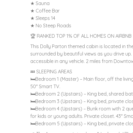
★ Sauna
★ Coffee Bar
★ Sleeps 14
★ No Steep Roads
🏆 RANKED TOP 1% OF ALL HOMES ON AIRBNB
This Dolly Parton themed cabin is located in th
surrounded by beautiful views as you drive up
accessible in any vehicle. 2 miles from Downtow
💤 SLEEPING AREAS
🛏Bedroom 1 (Master) – Main floor, off the liv
50" Smart TV.
🛏Bedroom 2 (Upstairs) – King bed, shared ba
🛏Bedroom 3 (Upstairs) – King bed, private cl
🛏Bedroom 4 (Upstairs) – Bunk room with 2 que
for kids or young adults. Private closet. 43" Sma
🛏Bedroom 5 (Upstairs) – King bed, private cl