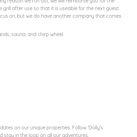
any reason we run out, we will reimburse you for the
 grill after use so that it is useable for the next guest.
 focus on, but we do have another company that comes
ands, sauna, and chirp wheel.
ates on our unique properties. Follow ‘Dolly's
 stay in the loop on all our adventures.