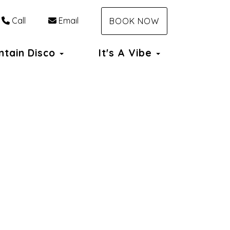
Call
Email
BOOK NOW
ntain Disco
It's A Vibe