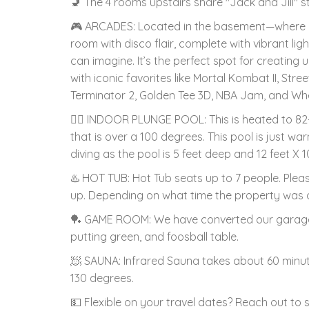
🚽 The 4 rooms upstairs share "Jack and Jill" 
🎮 ARCADES: Located in the basement—where al
room with disco flair, complete with vibrant lig
can imagine. It’s the perfect spot for creatin
with iconic favorites like Mortal Kombat II, Stree
Terminator 2, Golden Tee 3D, NBA Jam, and Whe
🏊‍♂️ INDOOR PLUNGE POOL: This is heated to 82-
that is over a 100 degrees. This pool is just w
diving as the pool is 5 feet deep and 12 feet X 10
♨️ HOT TUB: Hot Tub seats up to 7 people. Plea
up. Depending on what time the property was c
🏓 GAME ROOM: We have converted our garage 
putting green, and foosball table.
🧖 SAUNA: Infrared Sauna takes about 60 minute
130 degrees.
💵 Flexible on your travel dates? Reach out to 