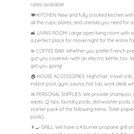
rates available!
🍽️ KITCHEN: New and fully stocked kitchen with 
all the cups, plates, and utensils you need fo
🛋️ LIVING ROOM: Large open living room with a s
a perfect place for movie night for the entire fa
☕️ COFFEE BAR: Whether you prefer French press,
got you covered—with an electric kettle, too. 
get you going!
🏠 HOUSE ACCESSORIES: Highchair, travel crib
indoor pool, gym, sauna, hot tub, work desk wit
🧼 PERSONAL SUPPLIES: We provide shampoo, co
wipes, Q-tips, laundry pods, dishwasher pods,
starter pack of the following items: Toilet pap
pods).
👨‍🍳 GRILL: We have a 4 burner propane grill o