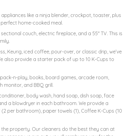
appliances like a ninja blender, crockpot, toaster, plus
r a perfect home-cooked meal.
ectional couch, electric fireplace, and a 55" TV. This is
mily.
 Keurig, iced coffee, pour-over, or classic drip, we’ve
We also provide a starter pack of up to 10 K-Cups to
, pack-n-play, books, board games, arcade room,
h monitor, and BBQ grill.
nditioner, body wash, hand soap, dish soap, face
 and a blowdryer in each bathroom. We provide a
er (2 per bathroom), paper towels (1), Coffee K-Cups (10
n the property. Our cleaners do the best they can at