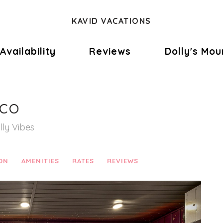
KAVID VACATIONS
e Dropdown
Availability
Reviews
Dolly's Mou
sco
lly Vibes
ON
AMENITIES
RATES
REVIEWS
Next