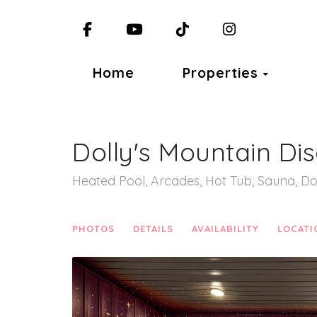
Facebook
YouTube
TikTok
Instagram
Toggl
Home
Properties
Dolly's Mountain Di
Heated Pool, Arcades, Hot Tub, Sauna, Do
PHOTOS
DETAILS
AVAILABILITY
LOCATI
Previous