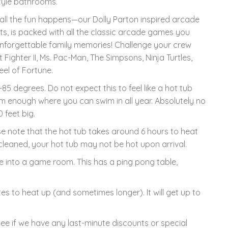
style bathrooms.
l the fun happens—our Dolly Parton inspired arcade
hts, is packed with all the classic arcade games you
g unforgettable family memories! Challenge your crew
t Fighter II, Ms. Pac-Man, The Simpsons, Ninja Turtles,
el of Fortune.
85 degrees. Do not expect this to feel like a hot tub
arm enough where you can swim in all year. Absolutely no
 feet big.
se note that the hot tub takes around 6 hours to heat
leaned, your hot tub may not be hot upon arrival.
into a game room. This has a ping pong table,
s to heat up (and sometimes longer). It will get up to
see if we have any last-minute discounts or special