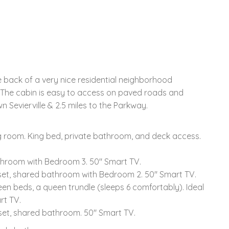
e back of a very nice residential neighborhood
. The cabin is easy to access on paved roads and
n Sevierville & 2.5 miles to the Parkway.
ing room. King bed, private bathroom, and deck access.
throom with Bedroom 3. 50" Smart TV.
oset, shared bathroom with Bedroom 2. 50" Smart TV.
en beds, a queen trundle (sleeps 6 comfortably). Ideal
rt TV.
oset, shared bathroom. 50" Smart TV.