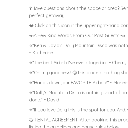
❓Have questions about the space or area? Sen
perfect getaway!
❤️ Click on this icon in the upper right-hand co
📣A Few Kind Words From Our Past Guests:📣
⭐"Keri & David's Dolly Mountain Disco was nothi
~ Katherine
⭐"The best Airbnb I've ever stayed in" ~ Cherry
⭐"Oh my goodness! 😍This place is nothing sho
⭐"Hands down, our FAVORITE Airbnb!" ~ Marlei
⭐"Dolly’s Mountain Disco is nothing short of a
done." ~ David
⭐"If you love Dolly this is the spot for you. And
🤝 RENTAL AGREEMENT: After booking this prope
listing the guidelines and house rules below.