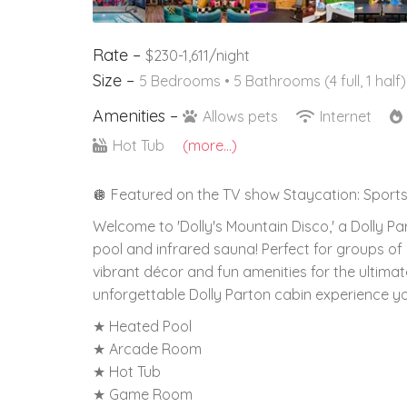
Rate –
$230-1,611/night
Size –
5 Bedrooms •
5 Bathrooms (4 full, 1 half)
Amenities –
Allows pets
Internet
Hot Tub
(more...)
🪩 Featured on the TV show Staycation: Sports
Welcome to 'Dolly's Mountain Disco,' a Dolly P
pool and infrared sauna! Perfect for groups of a
vibrant décor and fun amenities for the ultima
unforgettable Dolly Parton cabin experience you'
★ Heated Pool
★ Arcade Room
★ Hot Tub
★ Game Room